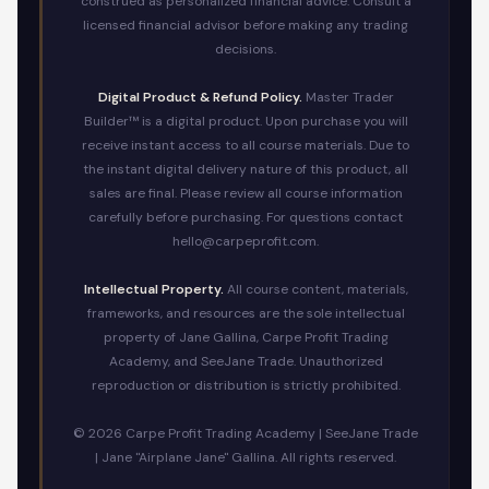
construed as personalized financial advice. Consult a
licensed financial advisor before making any trading
decisions.
Digital Product & Refund Policy.
Master Trader
Builder™ is a digital product. Upon purchase you will
receive instant access to all course materials. Due to
the instant digital delivery nature of this product, all
sales are final. Please review all course information
carefully before purchasing. For questions contact
hello@carpeprofit.com.
Intellectual Property.
All course content, materials,
frameworks, and resources are the sole intellectual
property of Jane Gallina, Carpe Profit Trading
Academy, and SeeJane Trade. Unauthorized
reproduction or distribution is strictly prohibited.
© 2026 Carpe Profit Trading Academy | SeeJane Trade
| Jane "Airplane Jane" Gallina. All rights reserved.