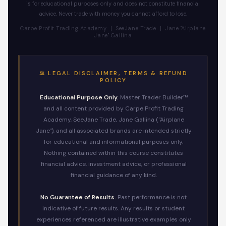
is for educational purposes only and does not constitute financial
advice. Never trade with money you cannot afford to lose.
Carpe Profit Trading Academy | SeeJane Trade | Jane "Airplane
Jane" Gallina
⚖️ LEGAL DISCLAIMER, TERMS & REFUND
POLICY
Educational Purpose Only.
Master Trader Builder™
and all content provided by Carpe Profit Trading
Academy, SeeJane Trade, Jane Gallina ("Airplane
Jane"), and all associated brands are intended strictly
for educational and informational purposes only.
Nothing contained within this course constitutes
financial advice, investment advice, or professional
financial guidance of any kind.
No Guarantee of Results.
Past performance is not
indicative of future results. Any results or student
experiences referenced are illustrative examples only