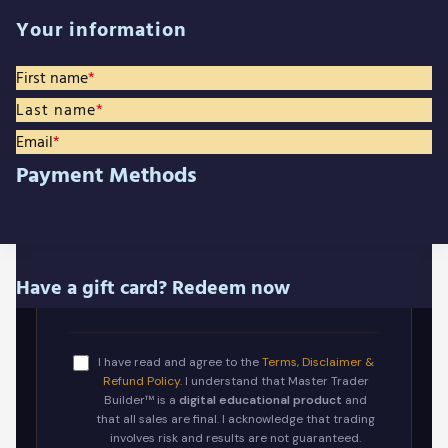
Your information
First name
*
Last name
*
Email
*
Payment Methods
Have a gift card? Redeem now
I have read and agree to the
Terms, Disclaimer &
Refund Policy.
I understand that Master Trader
Builder™ is a
digital educational product
and
that all sales are final. I acknowledge that trading
involves risk and results are not guaranteed.