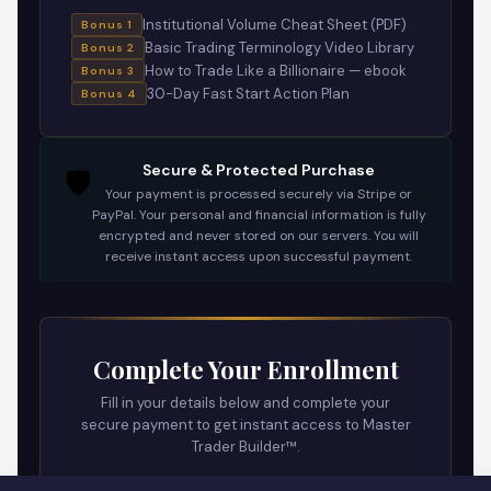
Institutional Volume Cheat Sheet (PDF)
Bonus 1
Basic Trading Terminology Video Library
Bonus 2
How to Trade Like a Billionaire — ebook
Bonus 3
30-Day Fast Start Action Plan
Bonus 4
🛡️
Secure & Protected Purchase
Your payment is processed securely via Stripe or
PayPal. Your personal and financial information is fully
encrypted and never stored on our servers. You will
receive instant access upon successful payment.
Complete Your Enrollment
Fill in your details below and complete your
secure payment to get instant access to Master
Trader Builder™.