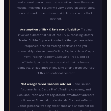
and are not guarantees that you will achieve the same
results. Individual results will vary based on experience,
capital, market conditions, risk tolerance, and effort
applied.
Assumption of Risk & Release of Liability.
Trading
involves substantial risk of loss. By purchasing Master
Trader Builder™ you acknowledge that you are solely
responsible for all trading decisions and you
irrevocably release Jane Gallina, Airplane Jane, Carpe
Profit Trading Academy, SeeJane Trade, and all
affiliated parties from any and all claims, losses,
damages, or liabilities of any kind arising from your use
of this educational content.
Not a Registered Financial Advisor.
Jane Gallina,
Airplane Jane, Carpe Profit Trading Academy, and
SeeJane Trade are not registered investment advisors
or licensed financial professionals. Content reflects
Jane's personal trading experience and should not be