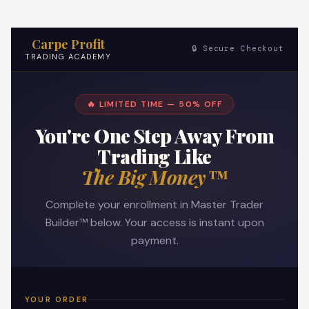
Carpe Profit
🔒 Secure Checkout
TRADING ACADEMY
🔥 LIMITED TIME — 50% OFF
You're One Step Away From
Trading Like
The Big Money™
Complete your enrollment in Master Trader
Builder™ below. Your access is instant upon
payment.
YOUR ORDER