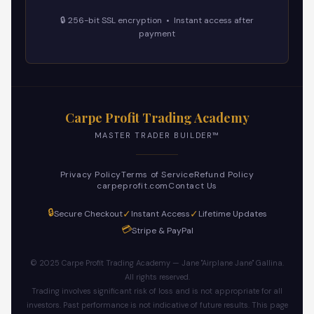
🔒 256-bit SSL encryption • Instant access after
payment
Carpe Profit Trading Academy
MASTER TRADER BUILDER™
Privacy Policy
Terms of Service
Refund Policy
carpeprofit.com
Contact Us
🔒
✓
✓
Secure Checkout
Instant Access
Lifetime Updates
💳
Stripe & PayPal
© 2025 Carpe Profit Trading Academy — Jane "Airplane Jane" Gallina.
All rights reserved.
Trading involves significant risk of loss and is not appropriate for all
investors. Past performance is not indicative of future results. This page