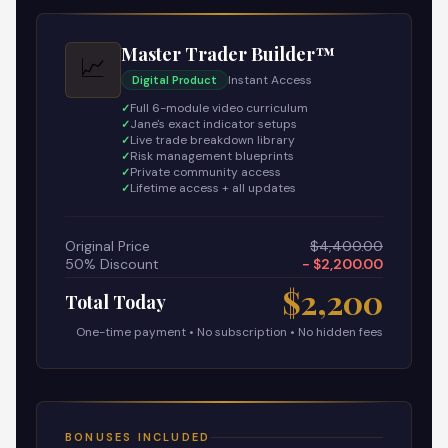
Master Trader Builder™
📈
Instant Access
Digital Product
Full 6-module video curriculum
Jane's exact indicator setups
Live trade breakdown library
Risk management blueprints
Private community access
Lifetime access + all updates
Original Price
$4,400.00
50% Discount
− $2,200.00
$2,200
Total Today
One-time payment • No subscription • No hidden fees
BONUSES INCLUDED