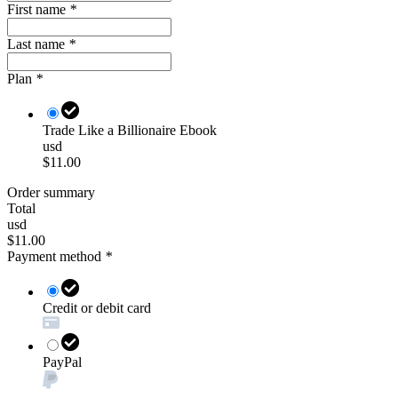
First name
*
Last name
*
Plan
*
Trade Like a Billionaire Ebook
usd
$11.00
Order summary
Total
usd
$11.00
Payment method
*
Credit or debit card
PayPal