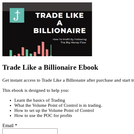
Trade Like a Billionaire Ebook
Get instant access to Trade Like a Billionaire after purchase and start
This ebook is designed to help you:
Learn the basics of Trading
What the Volume Point of Control is in trading.
How to set up the Volume Point of Control
How to use the POC for profits
Email
*