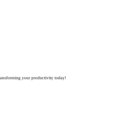
 transforming your productivity today!